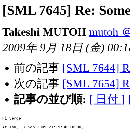
[SML 7645] Re: Some
Takeshi MUTOH
mutoh ＠
2009年 9月 18日 (金) 00:18
前の記事
[SML 7644] R
次の記事
[SML 7654] R
記事の並び順:
[ 日付 ]
Hi Serge,

At Thu, 17 Sep 2009 21:15:36 +0900,
