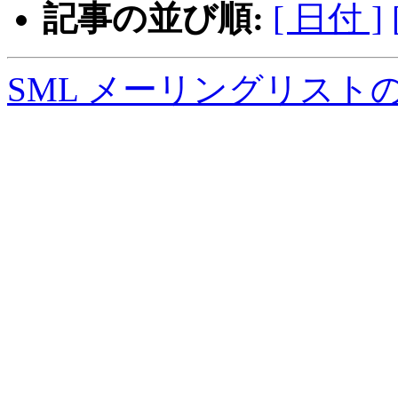
記事の並び順:
[ 日付 ]
SML メーリングリスト