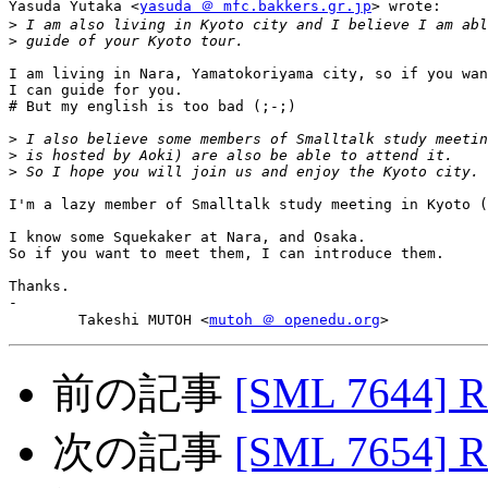
Yasuda Yutaka <
yasuda ＠ mfc.bakkers.gr.jp
> wrote:

>
>
I am living in Nara, Yamatokoriyama city, so if you wan
I can guide for you.

# But my english is too bad (;-;)

>
>
>
I'm a lazy member of Smalltalk study meeting in Kyoto (
I know some Squekaker at Nara, and Osaka.

So if you want to meet them, I can introduce them.

Thanks.

-

	Takeshi MUTOH <
mutoh ＠ openedu.org
前の記事
[SML 7644] R
次の記事
[SML 7654] R