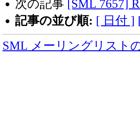
次の記事
[SML 7657] R
記事の並び順:
[ 日付 ]
SML メーリングリスト