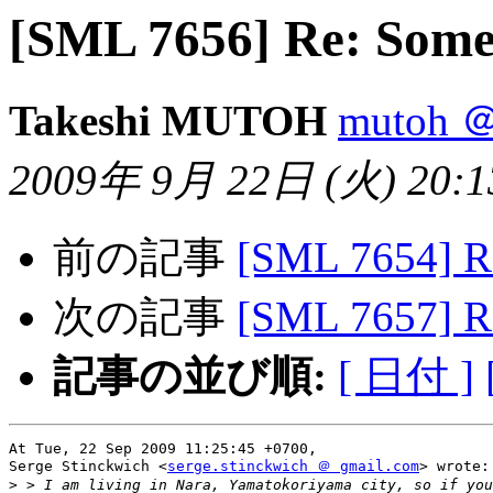
[SML 7656] Re: Some
Takeshi MUTOH
mutoh ＠
2009年 9月 22日 (火) 20:13
前の記事
[SML 7654] R
次の記事
[SML 7657] R
記事の並び順:
[ 日付 ]
At Tue, 22 Sep 2009 11:25:45 +0700,

Serge Stinckwich <
serge.stinckwich ＠ gmail.com
> wrote:

>