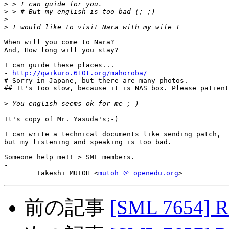
>
>
>
>
When will you come to Nara?

And, How long will you stay?

I can guide these places...

- 
http://qwikuro.610t.org/mahoroba/
# Sorry in Japane, but there are many photos.

## It's too slow, because it is NAS box. Please patient
>
It's copy of Mr. Yasuda's;-)

I can write a technical documents like sending patch,

but my listening and speaking is too bad.

Someone help me!! > SML members.

-

	Takeshi MUTOH <
mutoh ＠ openedu.org
前の記事
[SML 7654] R