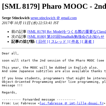
[SML 8179] Pharo MOOC - 2nd s
Serge Stinckwich
serge.stinckwich ＠ gmail.com
2017年 10月 11日 (水) 22:53:41 JST
前の記事
[SML 8178] Re: Modelをつくる際の重要なCla
次の記事
[SML 8180] 第105回Smalltalk勉強会のお知らせ
記事の並び順:
[ 日付 ]
[ スレッド ]
[ 件名 ]
[ 著者 ]
Dear all,

soon will start the 2nd session of the Pharo MOOC (see 
This year, the MOOC will be dubbed in English also.

And some Japanese subtitles are also available thanks t
If you know students, programmers that might be interes
Object-Oriented Programming and/or live programming, pl
message !!!

Regards,

---------- Forwarded message ----------

From: Luc Fabresse <
luc.fabresse ＠ imt-lille-douai.fr
>
